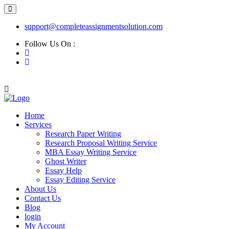
support@completeassignmentsolution.com
Follow Us On :
Home
Services
Research Paper Writing
Research Proposal Writing Service
MBA Essay Writing Service
Ghost Writer
Essay Help
Essay Editing Service
About Us
Contact Us
Blog
login
My Account