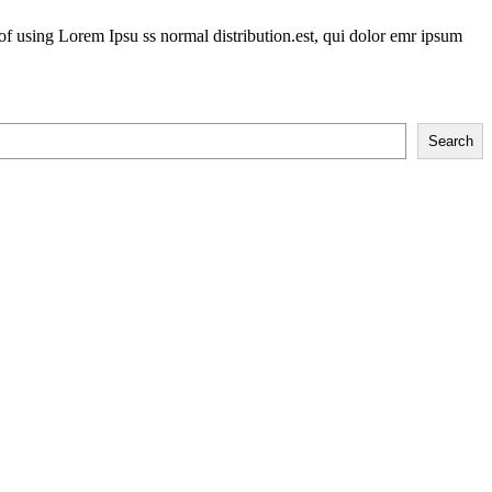
of using Lorem Ipsu ss normal distribution.est, qui dolor emr ipsum
Search