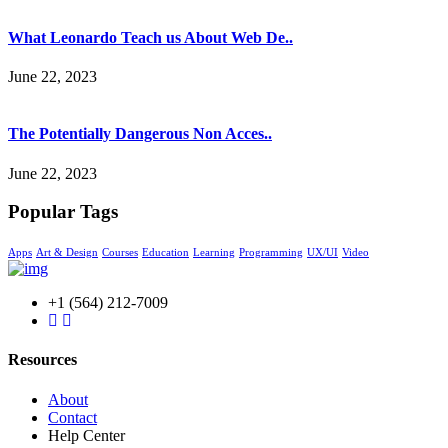
What Leonardo Teach us About Web De..
June 22, 2023
The Potentially Dangerous Non Acces..
June 22, 2023
Popular Tags
Apps
Art & Design
Courses
Education
Learning
Programming
UX/UI
Video
+1 (564) 212-7009
Resources
About
Contact
Help Center