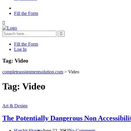
Fill the Form
Fill the Form
Log In
Tag:
Video
completeassignmentsolution.com
>
Video
Tag:
Video
Art & Design
The Potentially Dangerous Non Accessibili
Harshit Sharma
June 22, 2023
No Comments