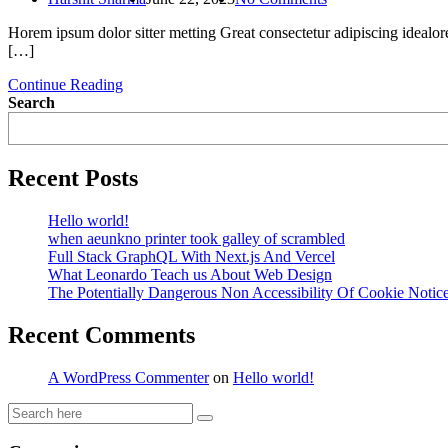
Horem ipsum dolor sitter metting Great consectetur adipiscing idealor
[…]
Continue Reading
Search
Recent Posts
Hello world!
when aeunkno printer took galley of scrambled
Full Stack GraphQL With Next.js And Vercel
What Leonardo Teach us About Web Design
The Potentially Dangerous Non Accessibility Of Cookie Notic
Recent Comments
A WordPress Commenter
on
Hello world!