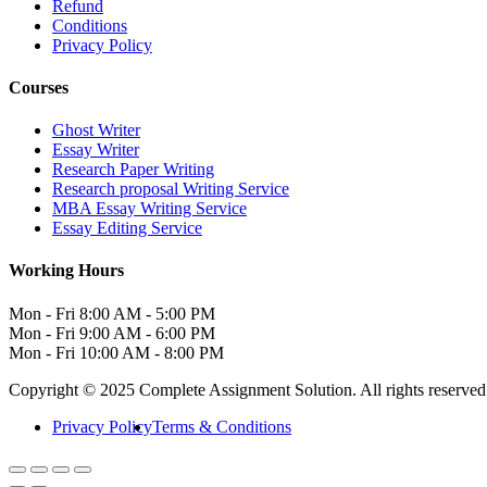
Refund
Conditions
Privacy Policy
Courses
Ghost Writer
Essay Writer
Research Paper Writing
Research proposal Writing Service
MBA Essay Writing Service
Essay Editing Service
Working Hours
Mon - Fri
8:00 AM - 5:00 PM
Mon - Fri
9:00 AM - 6:00 PM
Mon - Fri
10:00 AM - 8:00 PM
Copyright © 2025 Complete Assignment Solution. All rights reserved
Privacy Policy
Terms & Conditions