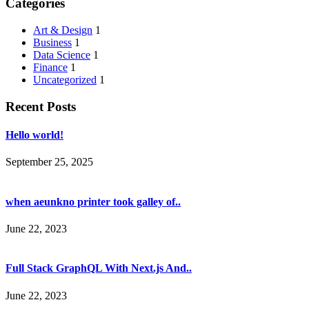
Categories
Art & Design
1
Business
1
Data Science
1
Finance
1
Uncategorized
1
Recent Posts
Hello world!
September 25, 2025
when aeunkno printer took galley of..
June 22, 2023
Full Stack GraphQL With Next.js And..
June 22, 2023