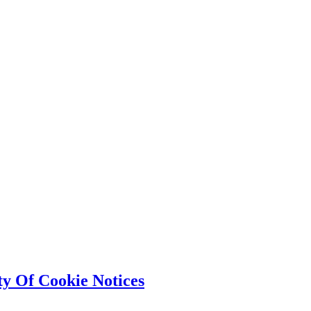
ty Of Cookie Notices