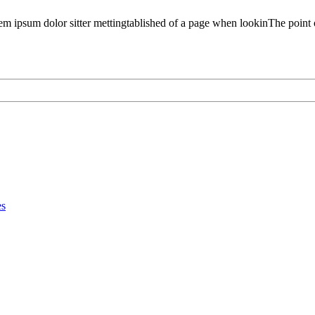
em ipsum dolor sitter mettingtablished of a page when lookinThe point 
es