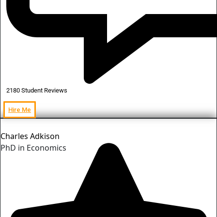
2180 Student Reviews
Hire Me
Charles Adkison
PhD in Economics