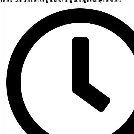
Years. Contact me for ghost writing college essay services