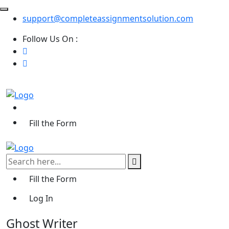
support@completeassignmentsolution.com
Follow Us On :
Fill the Form
Fill the Form
Log In
Ghost Writer