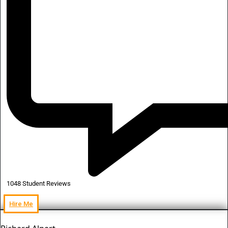
1048 Student Reviews
Hire Me