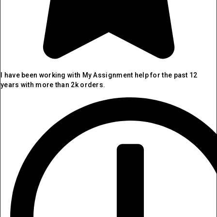
I have been working with My Assignment help for the past 12
years with more than 2k orders.