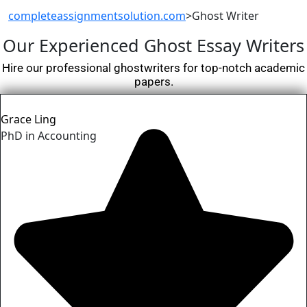
completeassignmentsolution.com
>
Ghost Writer
Our Experienced
Ghost Essay
Writers
Hire our professional ghostwriters for top-notch academic
papers.
Grace Ling
PhD in Accounting