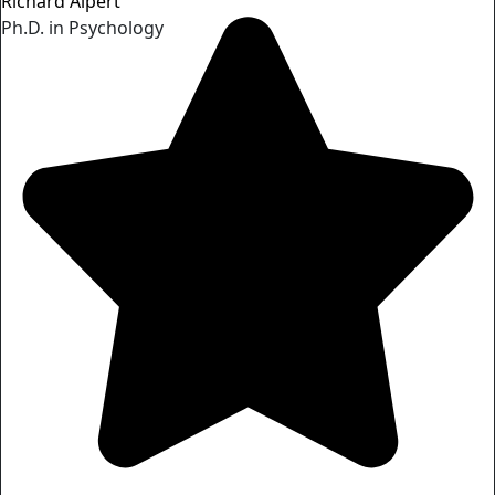
Richard Alpert
Ph.D. in Psychology