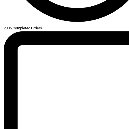
2306 Completed Orders