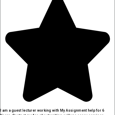
I am a guest lecturer working with My Assignment help for 6