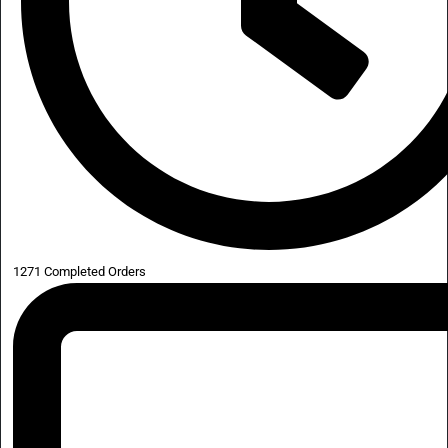
1271 Completed Orders