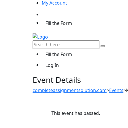
My Account
Fill the Form
Fill the Form
Log In
Event Details
completeassignmentsolution.com
>
Events
>
This event has passed.