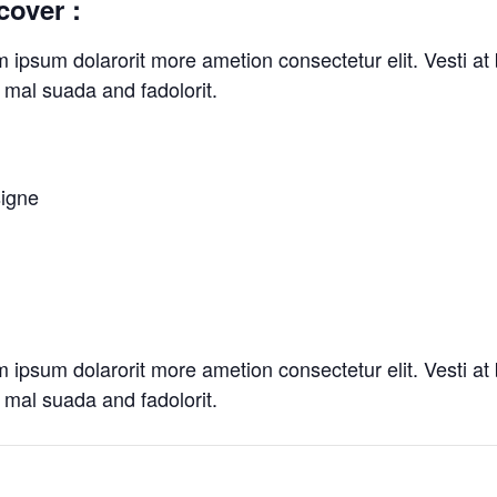
cover :
m ipsum dolarorit more ametion consectetur elit. Vesti 
mal suada and fadolorit.
signe
m ipsum dolarorit more ametion consectetur elit. Vesti 
mal suada and fadolorit.