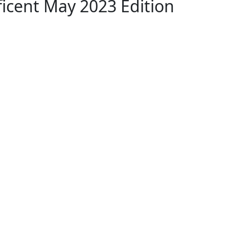
icent May 2023 Edition