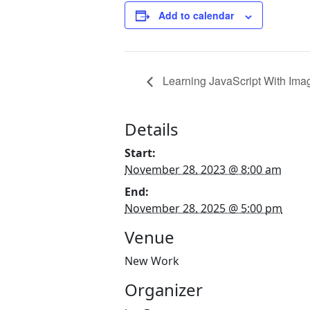
Add to calendar
Learning JavaScript With Imag
Details
Start:
November 28, 2023 @ 8:00 am
End:
November 28, 2025 @ 5:00 pm
Venue
New Work
Organizer