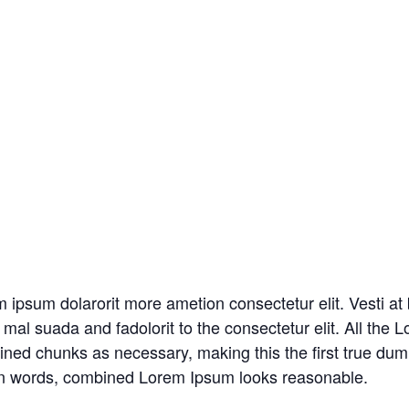
m ipsum dolarorit more ametion consectetur elit. Vesti 
al suada and fadolorit to the consectetur elit. All the
fined chunks as necessary, making this the first true dum
tin words, combined Lorem Ipsum looks reasonable.