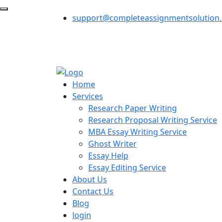
support@completeassignmentsolution
Home
Services
Research Paper Writing
Research Proposal Writing Service
MBA Essay Writing Service
Ghost Writer
Essay Help
Essay Editing Service
About Us
Contact Us
Blog
login