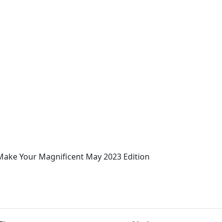
Make Your Magnificent May 2023 Edition