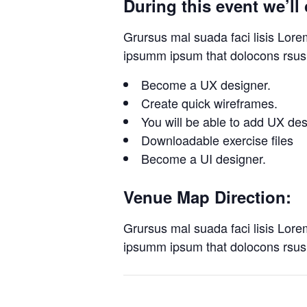
During this event we’ll 
Grursus mal suada faci lisis Lore
ipsumm ipsum that dolocons rsus 
Become a UX designer.
Create quick wireframes.
You will be able to add UX de
Downloadable exercise files
Become a UI designer.
Venue Map Direction:
Grursus mal suada faci lisis Lore
ipsumm ipsum that dolocons rsus 