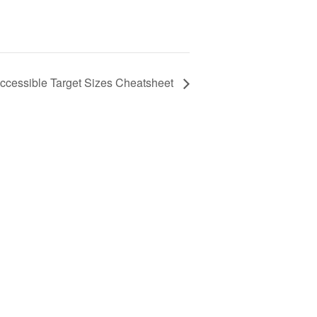
ccessible Target Sizes Cheatsheet