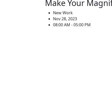
Make Your Magnif
New Work
Nov 28, 2023
08:00 AM - 05:00 PM