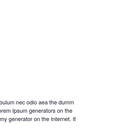
at bulum nec odio aea the dumm
 Lorem Ipsum generators on the
my generator on the Internet. It