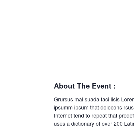
About The Event :
Grursus mal suada faci lisis Lore
ipsumm ipsum that dolocons rsus m
Internet tend to repeat that prede
uses a dictionary of over 200 La