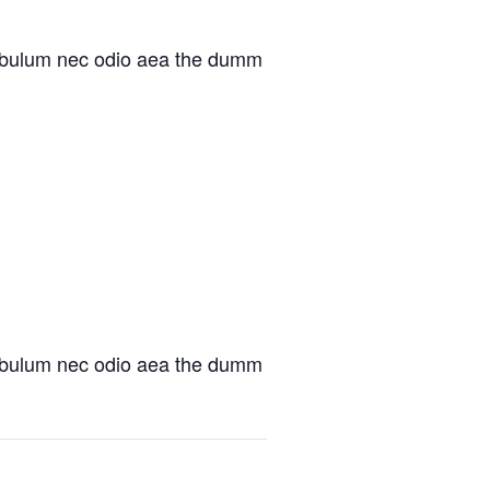
at bulum nec odio aea the dumm
at bulum nec odio aea the dumm