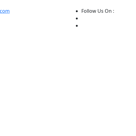
.com
Follow Us On :