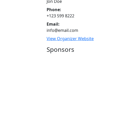
Jon Doe
Phone:
+123 599 8222
Email:
info@email.com
View Organizer Website
Sponsors